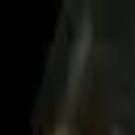
es in San Mateo. Compare reviews, service type, and language fit befo