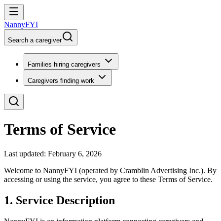
NannyFYI
Search a caregiver
Families hiring caregivers
Caregivers finding work
Terms of Service
Last updated: February 6, 2026
Welcome to NannyFYI (operated by Cramblin Advertising Inc.). By
accessing or using the service, you agree to these Terms of Service.
1. Service Description