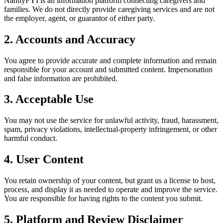
NannyFYI is an information platform connecting caregivers and
families. We do not directly provide caregiving services and are not
the employer, agent, or guarantor of either party.
2. Accounts and Accuracy
You agree to provide accurate and complete information and remain
responsible for your account and submitted content. Impersonation
and false information are prohibited.
3. Acceptable Use
You may not use the service for unlawful activity, fraud, harassment,
spam, privacy violations, intellectual-property infringement, or other
harmful conduct.
4. User Content
You retain ownership of your content, but grant us a license to host,
process, and display it as needed to operate and improve the service.
You are responsible for having rights to the content you submit.
5. Platform and Review Disclaimer