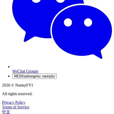
WeChat Groups
RED
Xiaohongshu: nannyfyi
2026 © NannyFYI
All rights reserved.
Privacy Policy
Terms of Service
中文