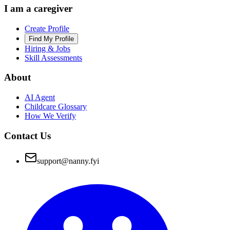
I am a caregiver
Create Profile
Find My Profile
Hiring & Jobs
Skill Assessments
About
AI Agent
Childcare Glossary
How We Verify
Contact Us
support@nanny.fyi