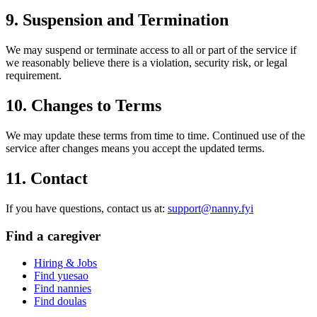
9. Suspension and Termination
We may suspend or terminate access to all or part of the service if
we reasonably believe there is a violation, security risk, or legal
requirement.
10. Changes to Terms
We may update these terms from time to time. Continued use of the
service after changes means you accept the updated terms.
11. Contact
If you have questions, contact us at:
support@nanny.fyi
Find a caregiver
Hiring & Jobs
Find yuesao
Find nannies
Find doulas