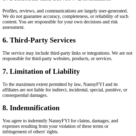
Profiles, reviews, and communications are largely user-generated.
We do not guarantee accuracy, completeness, or reliability of such
content. You are responsible for your own decisions and risk
assessment.
6. Third-Party Services
The service may include third-party links or integrations. We are not
responsible for third-party websites, products, or services.
7. Limitation of Liability
To the maximum extent permitted by law, NannyFYI and its
affiliates are not liable for indirect, incidental, special, punitive, or
consequential damages.
8. Indemnification
You agree to indemnify NannyFYI for claims, damages, and
expenses resulting from your violation of these terms or
infringement of others' rights.