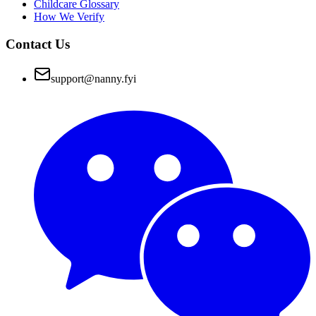
Childcare Glossary
How We Verify
Contact Us
support@nanny.fyi