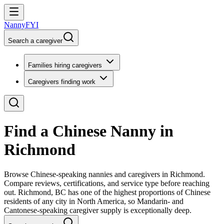
NannyFYI
Search a caregiver
Families hiring caregivers
Caregivers finding work
Find a Chinese Nanny in
Richmond
Browse Chinese-speaking nannies and caregivers in Richmond.
Compare reviews, certifications, and service type before reaching
out. Richmond, BC has one of the highest proportions of Chinese
residents of any city in North America, so Mandarin- and
Cantonese-speaking caregiver supply is exceptionally deep.