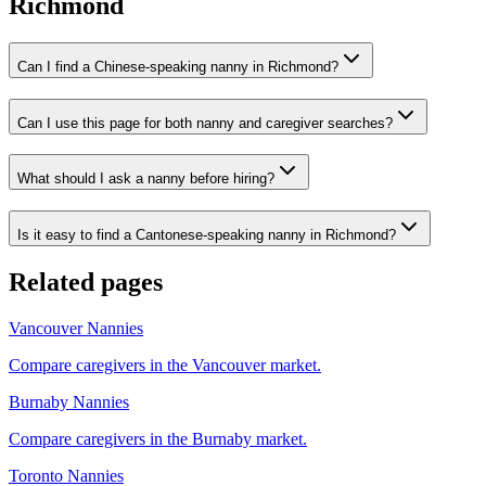
Richmond
Can I find a Chinese-speaking nanny in Richmond?
Can I use this page for both nanny and caregiver searches?
What should I ask a nanny before hiring?
Is it easy to find a Cantonese-speaking nanny in Richmond?
Related pages
Vancouver Nannies
Compare caregivers in the Vancouver market.
Burnaby Nannies
Compare caregivers in the Burnaby market.
Toronto Nannies