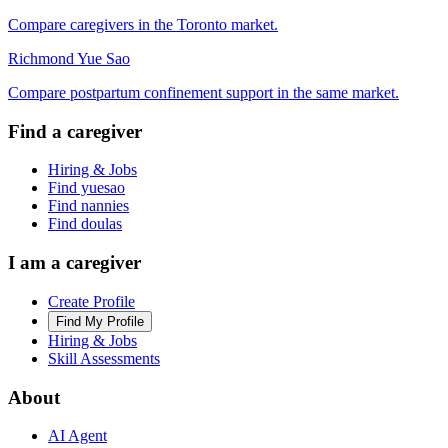
Compare caregivers in the Toronto market.
Richmond Yue Sao
Compare postpartum confinement support in the same market.
Find a caregiver
Hiring & Jobs
Find yuesao
Find nannies
Find doulas
I am a caregiver
Create Profile
Find My Profile
Hiring & Jobs
Skill Assessments
About
AI Agent