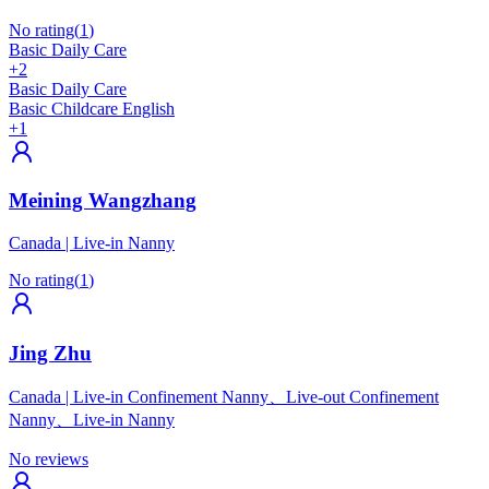
No rating
(
1
)
Basic Daily Care
+2
Basic Daily Care
Basic Childcare English
+1
Meining Wangzhang
Canada
|
Live-in Nanny
No rating
(
1
)
Jing Zhu
Canada
|
Live-in Confinement Nanny、Live-out Confinement
Nanny、Live-in Nanny
No reviews