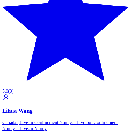
5.0
(
3
)
Lihua Wang
Canada
|
Live-in Confinement Nanny、Live-out Confinement
Nanny、Live-in Nanny