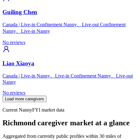
Guiling Chen
Canada
|
Live-in Confinement Nanny、Live-out Confinement
Nanny、Live-in Nanny
No reviews
Liao Xiaoya
Canada
|
Live-in Nanny、Live-in Confinement Nanny、Live-out
Nanny
No reviews
Load more caregivers
Current NannyFYI market data
Richmond caregiver market at a glance
Aggregated from currently public profiles within 30 miles of