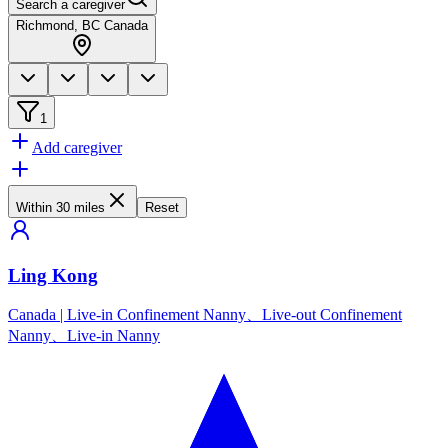
Search a caregiver
Richmond, BC Canada
1
Add caregiver
Within 30 miles
Reset
Ling Kong
Canada
|
Live-in Confinement Nanny、Live-out Confinement
Nanny、Live-in Nanny