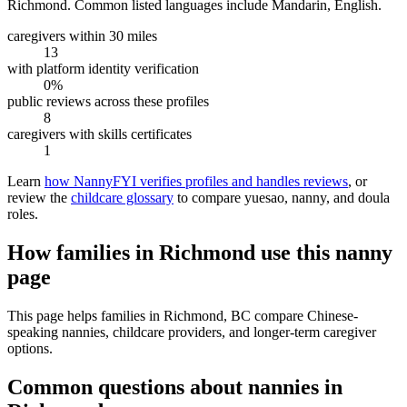
Richmond.
Common listed languages include Mandarin, English.
caregivers within 30 miles
13
with platform identity verification
0%
public reviews across these profiles
8
caregivers with skills certificates
1
Learn
how NannyFYI verifies profiles and handles reviews
, or
review the
childcare glossary
to compare yuesao, nanny, and doula
roles.
How families in Richmond use this nanny
page
This page helps families in Richmond, BC compare Chinese-
speaking nannies, childcare providers, and longer-term caregiver
options.
Common questions about nannies in