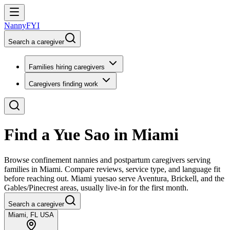
NannyFYI
Search a caregiver
Families hiring caregivers
Caregivers finding work
Find a Yue Sao in Miami
Browse confinement nannies and postpartum caregivers serving
families in Miami. Compare reviews, service type, and language fit
before reaching out. Miami yuesao serve Aventura, Brickell, and the
Gables/Pinecrest areas, usually live-in for the first month.
Search a caregiver
Miami, FL USA