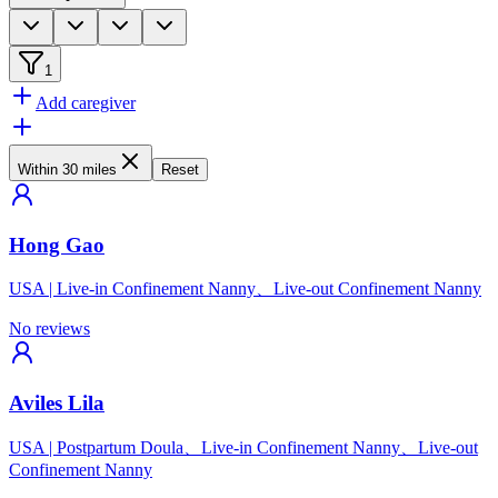
1
Add caregiver
Within 30 miles
Reset
Hong Gao
USA
|
Live-in Confinement Nanny、Live-out Confinement Nanny
No reviews
Aviles Lila
USA
|
Postpartum Doula、Live-in Confinement Nanny、Live-out
Confinement Nanny