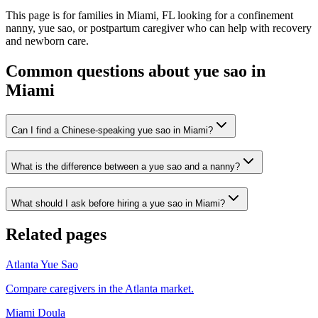
This page is for families in Miami, FL looking for a confinement
nanny, yue sao, or postpartum caregiver who can help with recovery
and newborn care.
Common questions about yue sao in
Miami
Can I find a Chinese-speaking yue sao in Miami?
What is the difference between a yue sao and a nanny?
What should I ask before hiring a yue sao in Miami?
Related pages
Atlanta Yue Sao
Compare caregivers in the Atlanta market.
Miami Doula