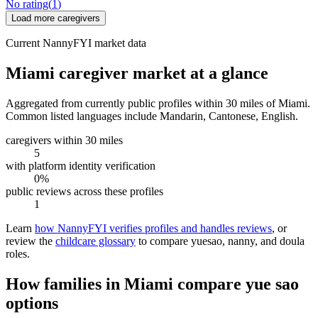
No rating
(
1
)
Load more caregivers
Current NannyFYI market data
Miami caregiver market at a glance
Aggregated from currently public profiles within 30 miles of Miami.
Common listed languages include Mandarin, Cantonese, English.
caregivers within 30 miles
5
with platform identity verification
0%
public reviews across these profiles
1
Learn
how NannyFYI verifies profiles and handles reviews
, or
review the
childcare glossary
to compare yuesao, nanny, and doula
roles.
How families in Miami compare yue sao
options