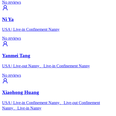
No reviews
Ni Ya
USA
|
Live-in Confinement Nanny
No reviews
Yanmei Tang
USA
|
Live-out Nanny、Live-in Confinement Nanny
No reviews
Xiaohong Huang
USA
|
Live-in Confinement Nanny、Live-out Confinement
Nanny、Live-in Nanny