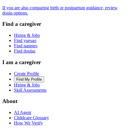
If you are also comparing birth or postpartum guidance, review
doula options.
Find a caregiver
Hiring & Jobs
Find yuesao
Find nannies
Find doulas
I am a caregiver
Create Profile
Find My Profile
Hiring & Jobs
Skill Assessments
About
AI Agent
Childcare Glossary
How We Verify