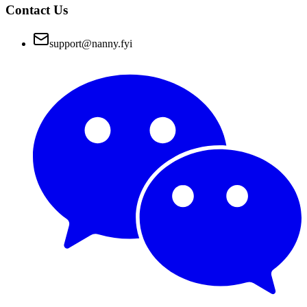
Contact Us
support@nanny.fyi