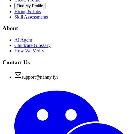
Find My Profile
Hiring & Jobs
Skill Assessments
About
AI Agent
Childcare Glossary
How We Verify
Contact Us
support@nanny.fyi