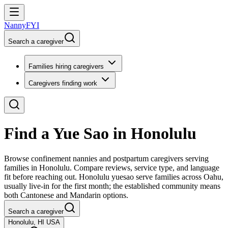
NannyFYI
Search a caregiver
Families hiring caregivers
Caregivers finding work
Find a Yue Sao in Honolulu
Browse confinement nannies and postpartum caregivers serving
families in Honolulu. Compare reviews, service type, and language
fit before reaching out. Honolulu yuesao serve families across Oahu,
usually live-in for the first month; the established community means
both Cantonese and Mandarin options.
Search a caregiver
Honolulu, HI USA