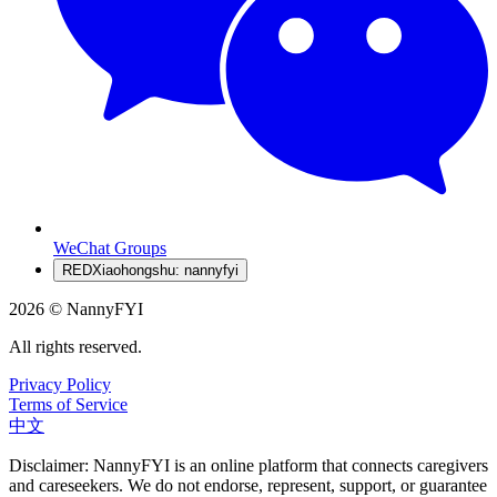
WeChat Groups
RED
Xiaohongshu: nannyfyi
2026 © NannyFYI
All rights reserved.
Privacy Policy
Terms of Service
中文
Disclaimer: NannyFYI is an online platform that connects caregivers
and careseekers. We do not endorse, represent, support, or guarantee