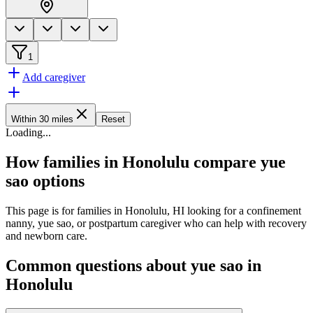
1
Add caregiver
Within 30 miles
Reset
Loading
...
How families in Honolulu compare yue
sao options
This page is for families in Honolulu, HI looking for a confinement
nanny, yue sao, or postpartum caregiver who can help with recovery
and newborn care.
Common questions about yue sao in
Honolulu