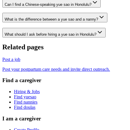
Can I find a Chinese-speaking yue sao in Honolulu?
What is the difference between a yue sao and a nanny?
What should I ask before hiring a yue sao in Honolulu?
Related pages
Post a job
Post your postpartum care needs and invite direct outreach.
Find a caregiver
Hiring & Jobs
Find yuesao
Find nannies
Find doulas
I am a caregiver
Create Profile