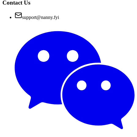
Contact Us
support@nanny.fyi