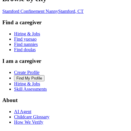
Stamford Confinement Nanny
Stamford
,
CT
Find a caregiver
Hiring & Jobs
Find yuesao
Find nannies
Find doulas
I am a caregiver
Create Profile
Find My Profile
Hiring & Jobs
Skill Assessments
About
AI Agent
Childcare Glossary
How We Verify