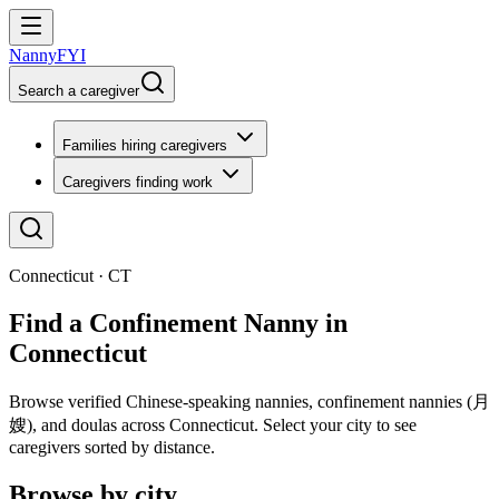
NannyFYI
Search a caregiver
Families hiring caregivers
Caregivers finding work
Connecticut · CT
Find a Confinement Nanny in
Connecticut
Browse verified Chinese-speaking nannies, confinement nannies (月
嫂), and doulas across Connecticut. Select your city to see
caregivers sorted by distance.
Browse by city