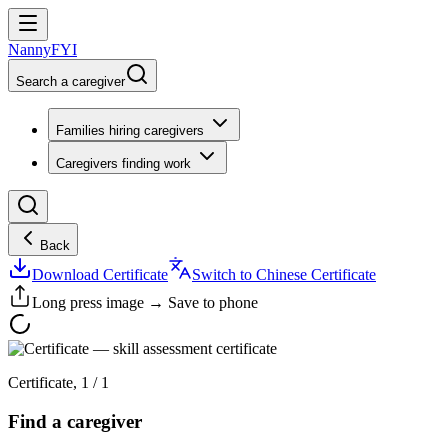
NannyFYI
Search a caregiver
Families hiring caregivers
Caregivers finding work
Back
Download Certificate
Switch to Chinese Certificate
Long press image → Save to phone
Certificate
,
1
/
1
Find a caregiver