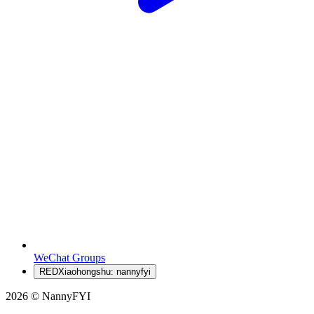
WeChat Groups
RED
Xiaohongshu: nannyfyi
2026 © NannyFYI