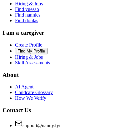
Hiring & Jobs
Find yuesao
Find nannies
Find doulas
I am a caregiver
Create Profile
Find My Profile
Hiring & Jobs
Skill Assessments
About
AI Agent
Childcare Glossary
How We Verify
Contact Us
support@nanny.fyi