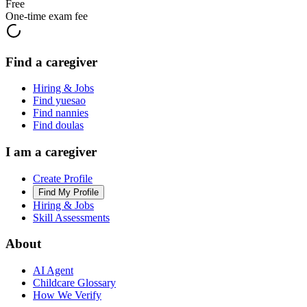
Free
One-time exam fee
Find a caregiver
Hiring & Jobs
Find yuesao
Find nannies
Find doulas
I am a caregiver
Create Profile
Find My Profile
Hiring & Jobs
Skill Assessments
About
AI Agent
Childcare Glossary
How We Verify