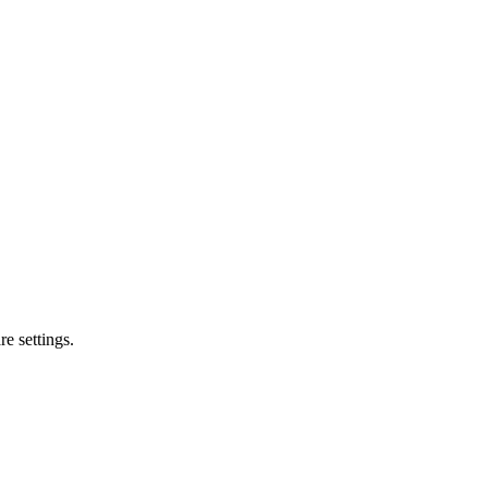
e settings.