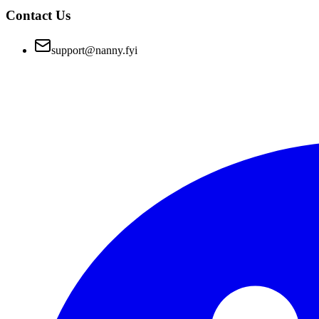
Contact Us
support@nanny.fyi