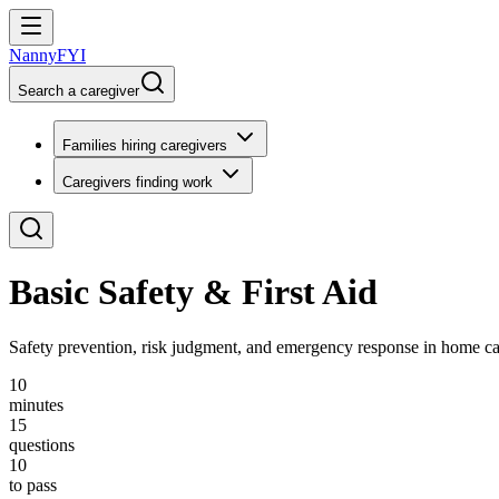
NannyFYI
Search a caregiver
Families hiring caregivers
Caregivers finding work
Basic Safety & First Aid
Safety prevention, risk judgment, and emergency response in home car
10
minutes
15
questions
10
to pass