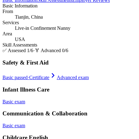
Basic Information
Skill Assessments
Employer Reviews
Basic Information
From
Tianjin, China
Services
Live-in Confinement Nanny
Area
USA
Skill Assessments
✅
Assessed 1/6
·
🏅
Advanced 0/6
Safety & First Aid
Basic passed
·
Certificate
Advanced exam
Infant Illness Care
Basic exam
Communication & Collaboration
Basic exam
Childcare English