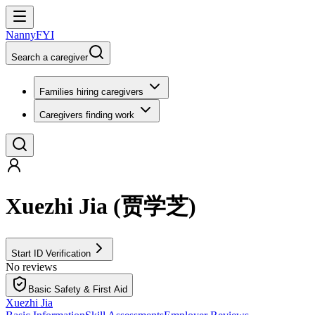
NannyFYI
Search a caregiver
Families hiring caregivers
Caregivers finding work
Xuezhi Jia
(
贾学芝
)
Start ID Verification
No reviews
Basic Safety & First Aid
Xuezhi Jia