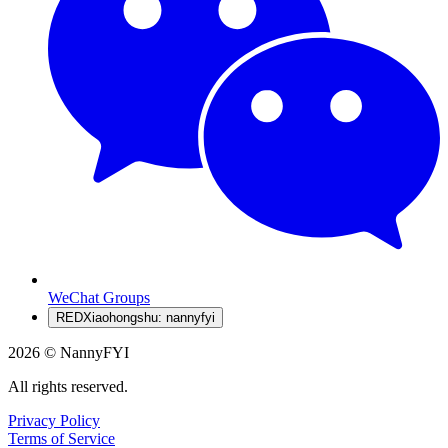
WeChat Groups
RED
Xiaohongshu: nannyfyi
2026 © NannyFYI
All rights reserved.
Privacy Policy
Terms of Service