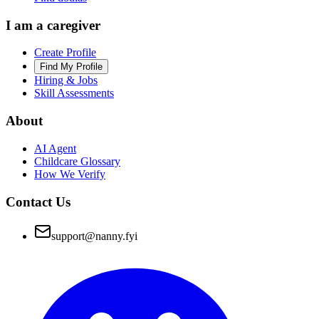
I am a caregiver
Create Profile
Find My Profile
Hiring & Jobs
Skill Assessments
About
AI Agent
Childcare Glossary
How We Verify
Contact Us
support@nanny.fyi