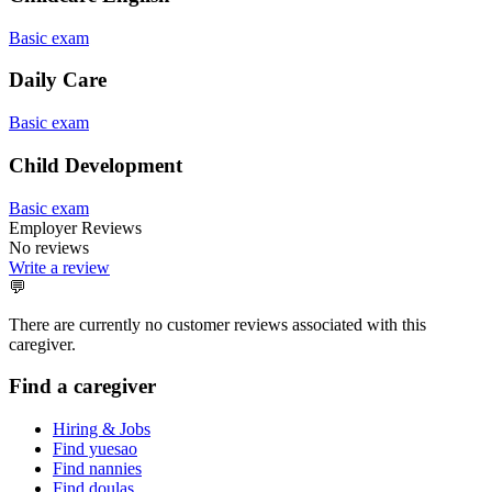
Basic exam
Daily Care
Basic exam
Child Development
Basic exam
Employer Reviews
No reviews
Write a review
💬
There are currently no customer reviews associated with this
caregiver.
Find a caregiver
Hiring & Jobs
Find yuesao
Find nannies
Find doulas