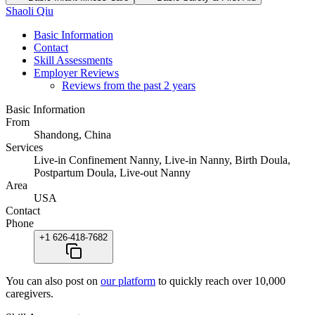
Shaoli Qiu
Basic Information
Contact
Skill Assessments
Employer Reviews
Reviews from the past 2 years
Basic Information
From
Shandong, China
Services
Live-in Confinement Nanny, Live-in Nanny, Birth Doula,
Postpartum Doula, Live-out Nanny
Area
USA
Contact
Phone
+1 626-418-7682
You can also post on
our platform
to quickly reach over 10,000
caregivers.