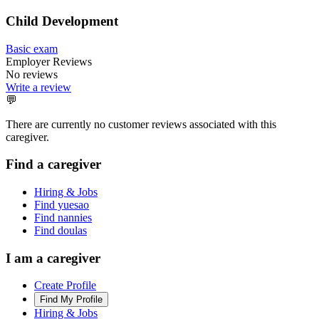
Child Development
Basic exam
Employer Reviews
No reviews
Write a review
💬
There are currently no customer reviews associated with this
caregiver.
Find a caregiver
Hiring & Jobs
Find yuesao
Find nannies
Find doulas
I am a caregiver
Create Profile
Find My Profile
Hiring & Jobs