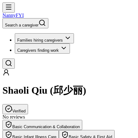
NannyFYI
Search a caregiver
Families hiring caregivers
Caregivers finding work
Shaoli Qiu
(
邱少丽
)
Verified
No reviews
Basic Communication & Collaboration
Basic Infant Illness Care
Basic Safety & First Aid