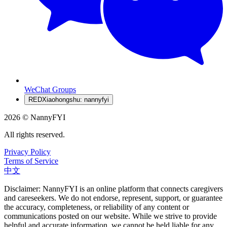
WeChat Groups
RED
Xiaohongshu: nannyfyi
2026 © NannyFYI
All rights reserved.
Privacy Policy
Terms of Service
中文
Disclaimer: NannyFYI is an online platform that connects caregivers
and careseekers. We do not endorse, represent, support, or guarantee
the accuracy, completeness, or reliability of any content or
communications posted on our website. While we strive to provide
helpful and accurate information, we cannot be held liable for any