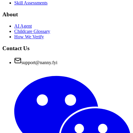
Skill Assessments
About
AI Agent
Childcare Glossary
How We Verify
Contact Us
support@nanny.fyi