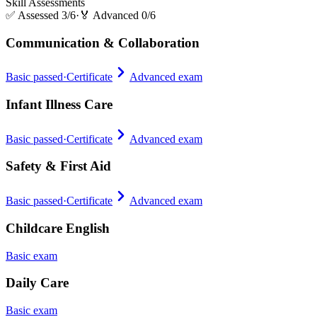
Skill Assessments
✅
Assessed 3/6
·
🏅
Advanced 0/6
Communication & Collaboration
Basic passed
·
Certificate
Advanced exam
Infant Illness Care
Basic passed
·
Certificate
Advanced exam
Safety & First Aid
Basic passed
·
Certificate
Advanced exam
Childcare English
Basic exam
Daily Care
Basic exam