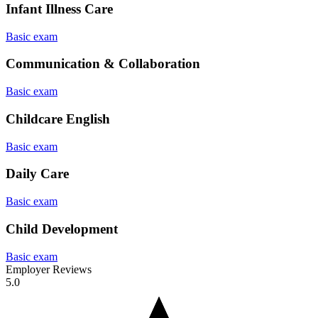
Infant Illness Care
Basic exam
Communication & Collaboration
Basic exam
Childcare English
Basic exam
Daily Care
Basic exam
Child Development
Basic exam
Employer Reviews
5.0