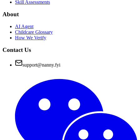
Skill Assessments
About
AI Agent
Childcare Glossary
How We Verify
Contact Us
support@nanny.fyi