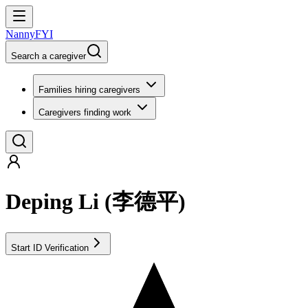
NannyFYI
Search a caregiver
Families hiring caregivers
Caregivers finding work
Deping Li
(
李德平
)
Start ID Verification