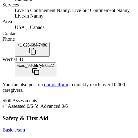
Services
Live-in Confinement Nanny, Live-out Confinement Nanny,
Live-in Nanny
Area
USA、Canada
Contact
Phone
+1 626-684-7486
Wechat ID
wxid_98k6li7yki0a22
You can also post on
our platform
to quickly reach over 10,000
caregivers.
Skill Assessments
✅
Assessed 0/6
·
🏅
Advanced 0/6
Safety & First Aid
Basic exam