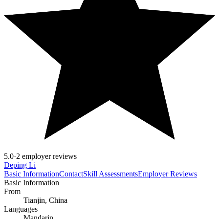
5.0
·
2 employer reviews
Deping Li
Basic Information
Contact
Skill Assessments
Employer Reviews
Basic Information
From
Tianjin, China
Languages
Mandarin