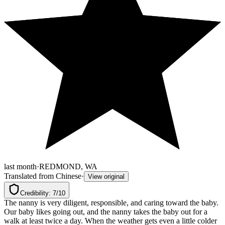
last month
·
REDMOND, WA
Translated from Chinese
·
View original
Credibility: 7/10
The nanny is very diligent, responsible, and caring toward the baby. 
Our baby likes going out, and the nanny takes the baby out for a 
walk at least twice a day. When the weather gets even a little colder 