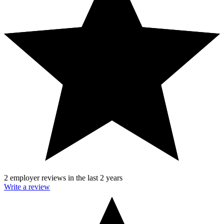
2 employer reviews in the last 2 years
Write a review