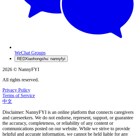
WeChat Groups
RED
Xiaohongshu: nannyfyi
2026 © NannyFYI
All rights reserved.
Privacy Policy
Terms of Service
中文
Disclaimer: NannyFYI is an online platform that connects caregivers
and careseekers. We do not endorse, represent, support, or guarantee
the accuracy, completeness, or reliability of any content or
communications posted on our website. While we strive to provide
helpful and accurate information, we cannot be held liable for any