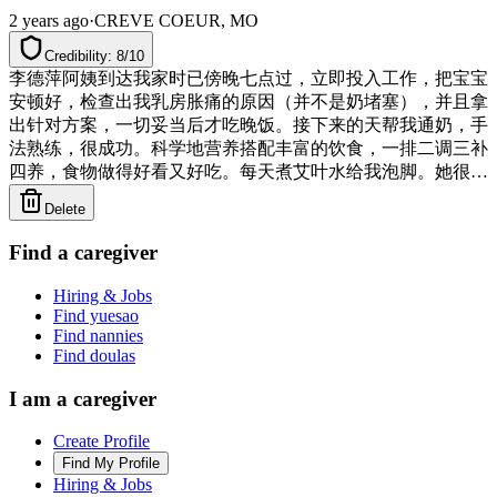
2 years ago
·
CREVE COEUR, MO
Credibility: 8/10
李德萍阿姨到达我家时已傍晚七点过，立即投入工作，把宝宝
安顿好，检查出我乳房胀痛的原因（并不是奶堵塞），并且拿
出针对方案，一切妥当后才吃晚饭。接下来的天帮我通奶，手
法熟练，很成功。科学地营养搭配丰富的饮食，一排二调三补
四养，食物做得好看又好吃。每天煮艾叶水给我泡脚。她很有
方法，既保证我能产足奶，又能让我多睡觉，宝宝也能吃够每
Delete
顿奶，只是辛苦了她自己，特别是每晚都定时喂宝宝。半个月
就使产后非常虚弱的我精神、气色好很多。宝宝开始排胎便有
Find a caregiver
些推迟，李阿姨就用科学方法帮助宝宝排胎便，使宝宝黄疸也
退得快，宝宝吮奶力弱，李阿姨想方设法让宝宝每顿奶吃足，
Hiring & Jobs
定时有规律喂，宝宝也生长得健康可爱，不长疹子，没有红屁
Find yuesao
股，阿姨来11天体重增加1 lb 8oz 。总之，李德萍阿姨是位非
Find nannies
Find doulas
常专业的好月嫂！诚实、开朗、善良、勤劳、高效率、清洁整
齐、敬业！若生下一胎，定会再请她🌹🌹🌹
I am a caregiver
Create Profile
Find My Profile
Hiring & Jobs