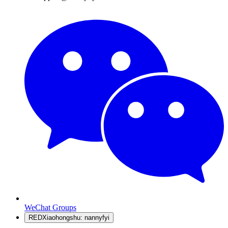
WeChat Groups
RED
Xiaohongshu: nannyfyi