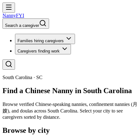
NannyFYI
Search a caregiver
Families hiring caregivers
Caregivers finding work
South Carolina · SC
Find a Chinese Nanny in South Carolina
Browse verified Chinese-speaking nannies, confinement nannies (月
嫂), and doulas across South Carolina. Select your city to see
caregivers sorted by distance.
Browse by city