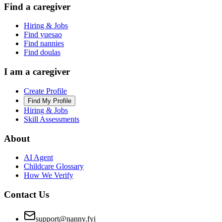
Find a caregiver
Hiring & Jobs
Find yuesao
Find nannies
Find doulas
I am a caregiver
Create Profile
Find My Profile
Hiring & Jobs
Skill Assessments
About
AI Agent
Childcare Glossary
How We Verify
Contact Us
support@nanny.fyi