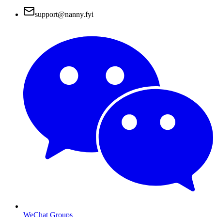
support@nanny.fyi
WeChat Groups