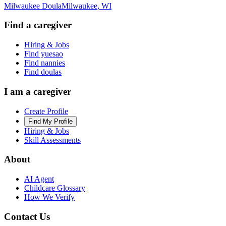
Milwaukee Doula
Milwaukee
,
WI
Find a caregiver
Hiring & Jobs
Find yuesao
Find nannies
Find doulas
I am a caregiver
Create Profile
Find My Profile
Hiring & Jobs
Skill Assessments
About
AI Agent
Childcare Glossary
How We Verify
Contact Us