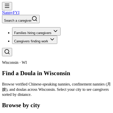
NannyFYI
Search a caregiver
Families hiring caregivers
Caregivers finding work
Wisconsin · WI
Find a Doula in Wisconsin
Browse verified Chinese-speaking nannies, confinement nannies (月
嫂), and doulas across Wisconsin. Select your city to see caregivers
sorted by distance.
Browse by city