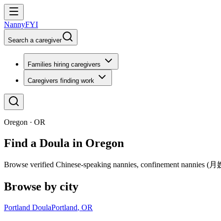
NannyFYI
Search a caregiver
Families hiring caregivers
Caregivers finding work
Oregon · OR
Find a Doula in Oregon
Browse verified Chinese-speaking nannies, confinement nannies (月嫂),
Browse by city
Portland Doula
Portland
,
OR