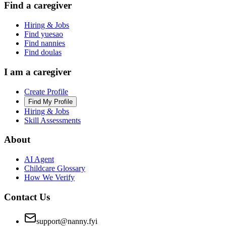
Find a caregiver
Hiring & Jobs
Find yuesao
Find nannies
Find doulas
I am a caregiver
Create Profile
Find My Profile
Hiring & Jobs
Skill Assessments
About
AI Agent
Childcare Glossary
How We Verify
Contact Us
support@nanny.fyi