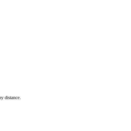
y distance.