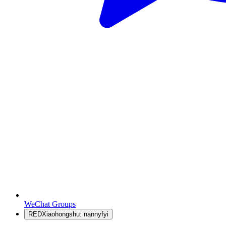
WeChat Groups
RED
Xiaohongshu: nannyfyi