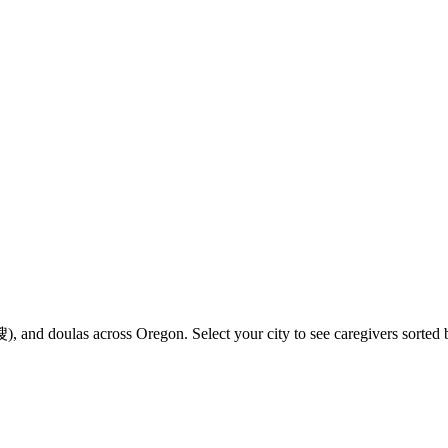
 and doulas across Oregon. Select your city to see caregivers sorted b