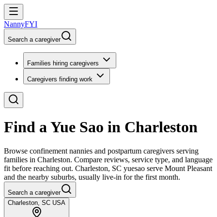
NannyFYI
Search a caregiver
Families hiring caregivers
Caregivers finding work
Find a Yue Sao in Charleston
Browse confinement nannies and postpartum caregivers serving
families in Charleston. Compare reviews, service type, and language
fit before reaching out. Charleston, SC yuesao serve Mount Pleasant
and the nearby suburbs, usually live-in for the first month.
Search a caregiver
Charleston, SC USA