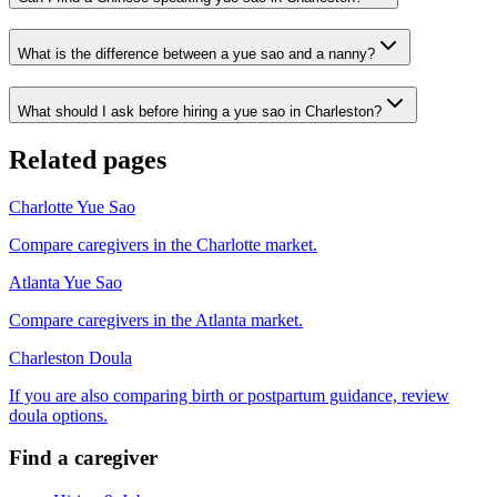
What is the difference between a yue sao and a nanny?
What should I ask before hiring a yue sao in Charleston?
Related pages
Charlotte Yue Sao
Compare caregivers in the Charlotte market.
Atlanta Yue Sao
Compare caregivers in the Atlanta market.
Charleston Doula
If you are also comparing birth or postpartum guidance, review
doula options.
Find a caregiver