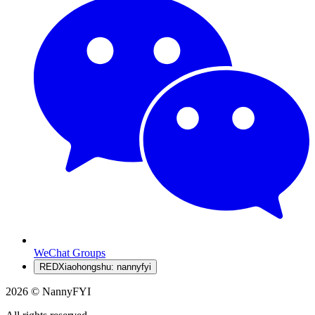
WeChat Groups
RED
Xiaohongshu: nannyfyi
2026 © NannyFYI