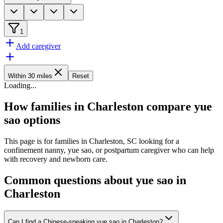
1
Add caregiver
Within 30 miles
Reset
Loading
...
How families in Charleston compare yue
sao options
This page is for families in Charleston, SC looking for a
confinement nanny, yue sao, or postpartum caregiver who can help
with recovery and newborn care.
Common questions about yue sao in
Charleston
Can I find a Chinese-speaking yue sao in Charleston?