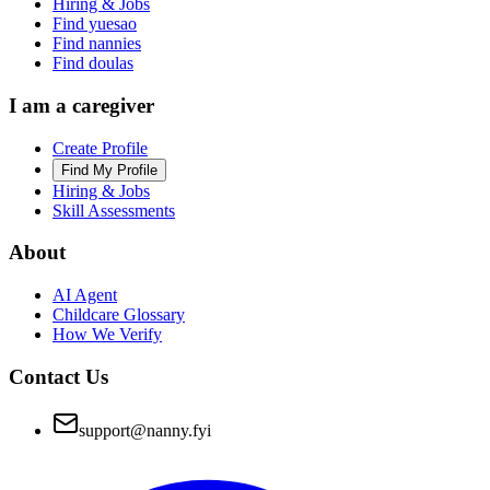
Hiring & Jobs
Find yuesao
Find nannies
Find doulas
I am a caregiver
Create Profile
Find My Profile
Hiring & Jobs
Skill Assessments
About
AI Agent
Childcare Glossary
How We Verify
Contact Us
support@nanny.fyi