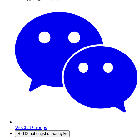
WeChat Groups
RED
Xiaohongshu: nannyfyi