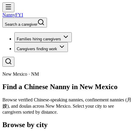
NannyFYI
Search a caregiver
Families hiring caregivers
Caregivers finding work
New Mexico · NM
Find a Chinese Nanny in New Mexico
Browse verified Chinese-speaking nannies, confinement nannies (月
嫂), and doulas across New Mexico. Select your city to see
caregivers sorted by distance.
Browse by city