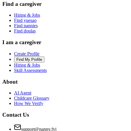
Find a caregiver
Hiring & Jobs
Find yuesao
Find nannies
Find doulas
I am a caregiver
Create Profile
Find My Profile
Hiring & Jobs
Skill Assessments
About
AI Agent
Childcare Glossary
How We Verify
Contact Us
support@nanny.fyi