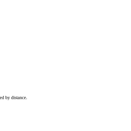
ed by distance.