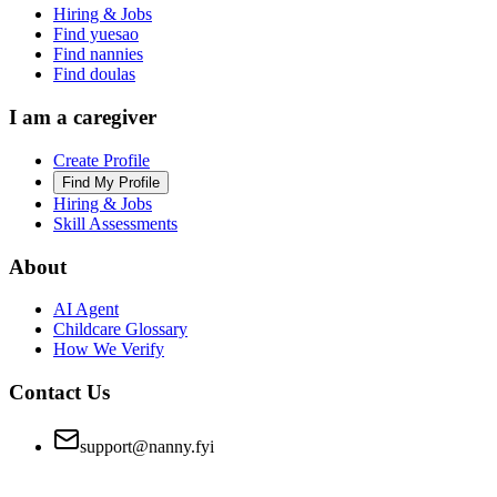
Hiring & Jobs
Find yuesao
Find nannies
Find doulas
I am a caregiver
Create Profile
Find My Profile
Hiring & Jobs
Skill Assessments
About
AI Agent
Childcare Glossary
How We Verify
Contact Us
support@nanny.fyi