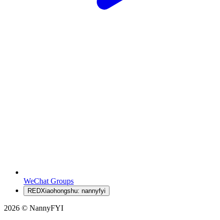
WeChat Groups
RED
Xiaohongshu: nannyfyi
2026 © NannyFYI