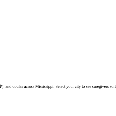
and doulas across Mississippi. Select your city to see caregivers sort