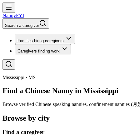
NannyFYI
Search a caregiver
Families hiring caregivers
Caregivers finding work
Mississippi · MS
Find a Chinese Nanny in Mississippi
Browse verified Chinese-speaking nannies, confinement nannies (月嫂), 
Browse by city
Find a caregiver