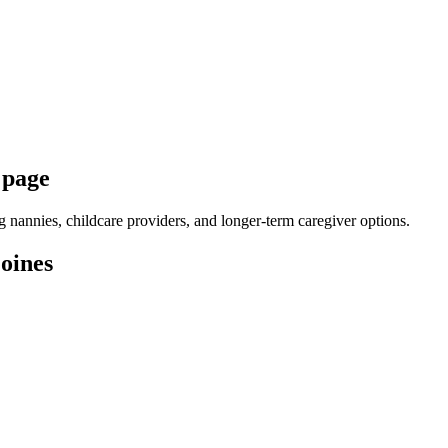
 page
nannies, childcare providers, and longer-term caregiver options.
oines