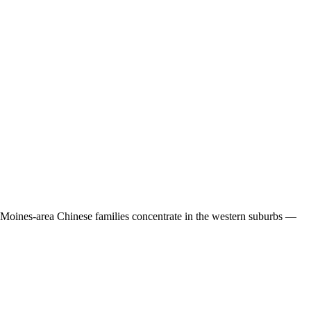
 Moines-area Chinese families concentrate in the western suburbs —