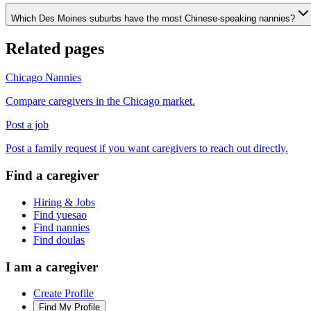
Which Des Moines suburbs have the most Chinese-speaking nannies?
Related pages
Chicago Nannies
Compare caregivers in the Chicago market.
Post a job
Post a family request if you want caregivers to reach out directly.
Find a caregiver
Hiring & Jobs
Find yuesao
Find nannies
Find doulas
I am a caregiver
Create Profile
Find My Profile