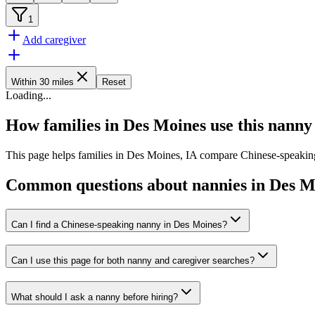
1
Add caregiver
Within 30 miles
Reset
Loading
...
How families in Des Moines use this nanny
This page helps families in Des Moines, IA compare Chinese-speaking 
Common questions about nannies in Des M
Can I find a Chinese-speaking nanny in Des Moines?
Can I use this page for both nanny and caregiver searches?
What should I ask a nanny before hiring?