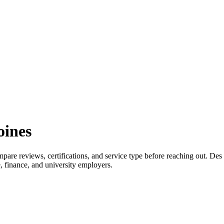
oines
re reviews, certifications, and service type before reaching out. Des
 finance, and university employers.