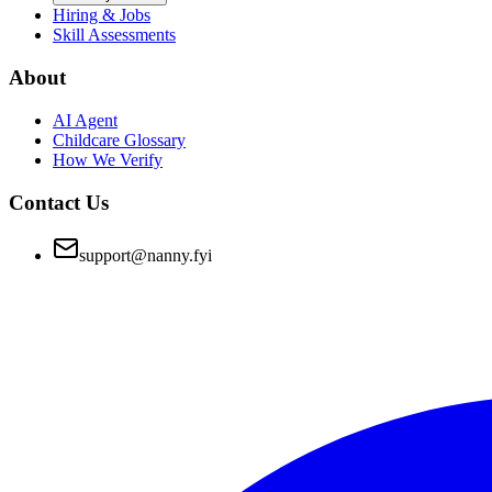
Hiring & Jobs
Skill Assessments
About
AI Agent
Childcare Glossary
How We Verify
Contact Us
support@nanny.fyi