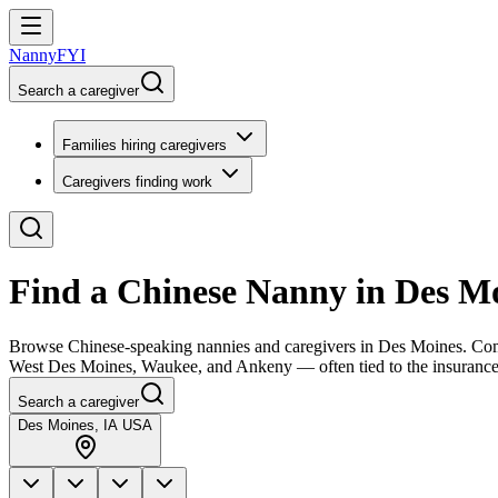
NannyFYI
Search a caregiver
Families hiring caregivers
Caregivers finding work
Find a Chinese Nanny in Des M
Browse Chinese-speaking nannies and caregivers in Des Moines. Compa
West Des Moines, Waukee, and Ankeny — often tied to the insurance,
Search a caregiver
Des Moines, IA USA