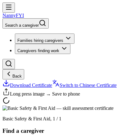
NannyFYI
Search a caregiver
Families hiring caregivers
Caregivers finding work
Back
Download Certificate
Switch to Chinese Certificate
Long press image → Save to phone
Basic Safety & First Aid
,
1
/
1
Find a caregiver