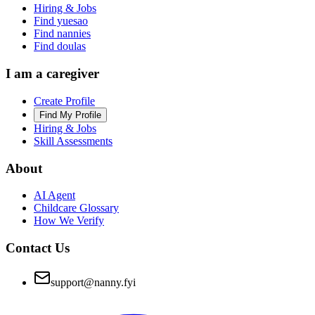
Hiring & Jobs
Find yuesao
Find nannies
Find doulas
I am a caregiver
Create Profile
Find My Profile
Hiring & Jobs
Skill Assessments
About
AI Agent
Childcare Glossary
How We Verify
Contact Us
support@nanny.fyi