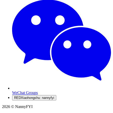
WeChat Groups
RED
Xiaohongshu: nannyfyi
2026 © NannyFYI